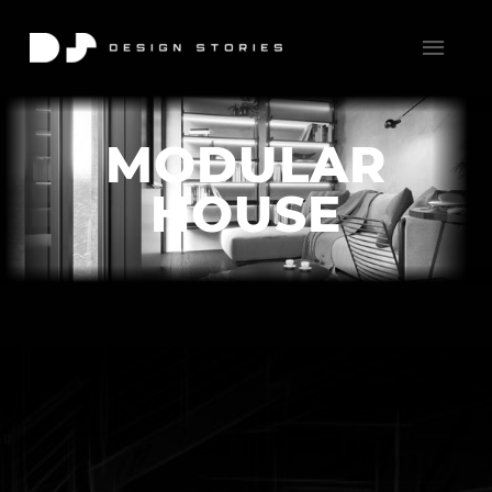
MODULAR
HOUSE