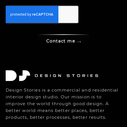
Contact me
Design Stories is a commercial and residential
interior design studio. Our mission is to
improve the world through good design. A
better world means better places, better
products, better processes, better results.