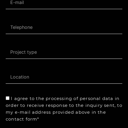
I agree to the processing of personal data in
order to receive response to the inquiry sent, to
my e-mail address provided above in the
contact form*