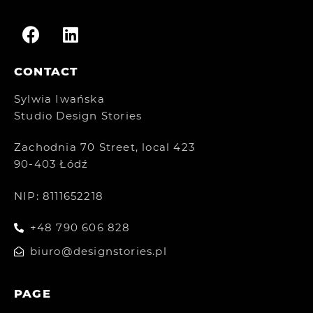
CONTACT
Sylwia Iwańska
Studio Design Stories
Zachodnia 70 Street, local 423
90-403 Łódź
NIP: 8111652218
+48 790 606 828
biuro@designstories.pl
PAGE