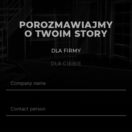
POROZMAWIAJMY
O TWOIM STORY
DLA FIRMY
DLA CIEBIE