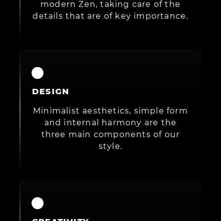
modern Zen, taking care of the
details that are of key importance.
DESIGN
Minimalist aesthetics, simple form
and internal harmony are the
three main components of our
style.