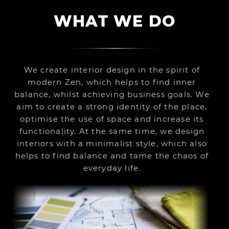
WHAT WE DO
We create interior design in the spirit of
modern Zen, which helps to find inner
balance, whilst achieving business goals. We
aim to create a strong identity of the place,
optimise the use of space and increase its
functionality. At the same time, we design
interiors with a minimalist style, which also
helps to find balance and tame the chaos of
everyday life.