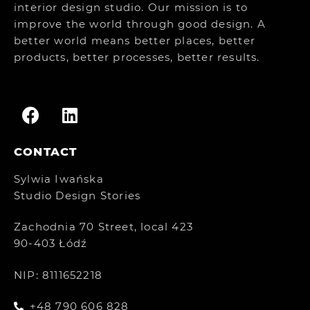
interior design studio. Our mission is to
improve the world through good design. A
better world means better places, better
products, better processes, better results.
CONTACT
Sylwia Iwańska
Studio Design Stories
Zachodnia 70 Street, local 423
90-403 Łódź
NIP: 8111652218
+48 790 606 828