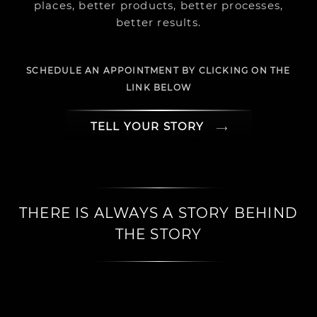
places, better products, better processes,
better results.
SCHEDULE AN APPOINTMENT BY CLICKING ON THE
LINK BELOW
TELL YOUR STORY
THERE IS ALWAYS A STORY BEHIND
THE STORY