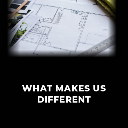
WHAT MAKES US
DIFFERENT