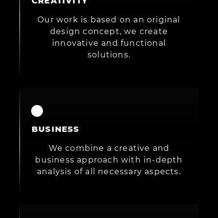
CREATIVITY
Our work is based on an original
design concept, we create
innovative and functional
solutions.
BUSINESS
We combine a creative and
business approach with in-depth
analysis of all necessary aspects.