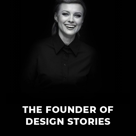
THE FOUNDER OF
DESIGN STORIES