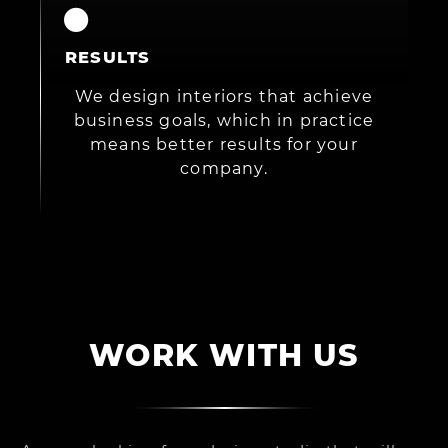
RESULTS
We design interiors that achieve
business goals, which in practice
means better results for your
company.
WORK WITH US