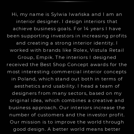
Hi, my name is Sylwia Iwańska and I am an
interior designer. I design interiors that
achieve business goals. For 14 years I have
been supporting investors in increasing profits
and creating a strong interior identity. I
worked with brands like Rolex, Vistula Retail
Group, Empik. The interiors I designed
received the Best Shop Concept awards for the
most interesting commercial interior concepts
in Poland, which stand out both in terms of
aesthetics and usability. I head a team of
designers from many sectors, based on my
original idea, which combines a creative and
business approach. Our interiors increase the
number of customers and the investor profit.
Our mission is to improve the world through
good design. A better world means better