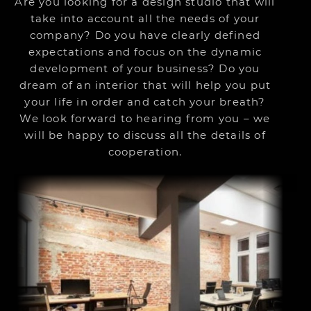
Are you looking for a design studio that will
take into account all the needs of your
company? Do you have clearly defined
expectations and focus on the dynamic
development of your business? Do you
dream of an interior that will help you put
your life in order and catch your breath?
We look forward to hearing from you – we
will be happy to discuss all the details of
cooperation.