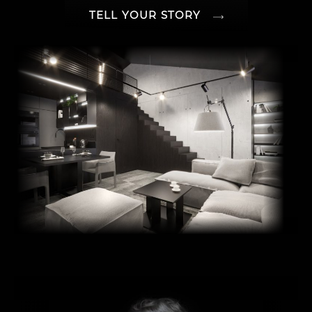
TELL YOUR STORY