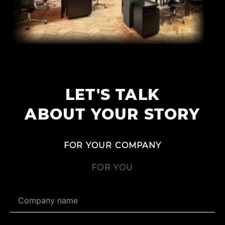
LET'S TALK
ABOUT YOUR STORY
FOR YOUR COMPANY
FOR YOU