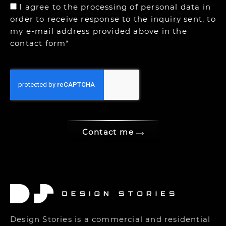
I agree to the processing of personal data in
order to receive response to the inquiry sent, to
my e-mail address provided above in the
contact form*
Contact me
Design Stories is a commercial and residential