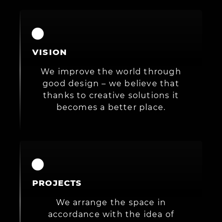
VISION
We improve the world through
good design – we believe that
thanks to creative solutions it
becomes a better place.
PROJECTS
We arrange the space in
accordance with the idea of