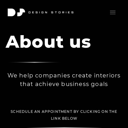
About us
We help companies create interiors
that achieve business goals
SCHEDULE AN APPOINTMENT BY CLICKING ON THE
LINK BELOW